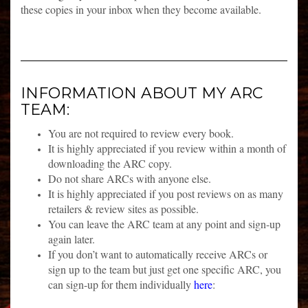
these copies in your inbox when they become available.
INFORMATION ABOUT MY ARC
TEAM:
You are not required to review every book.
It is highly appreciated if you review within a month of
downloading the ARC copy.
Do not share ARCs with anyone else.
It is highly appreciated if you post reviews on as many
retailers & review sites as possible.
You can leave the ARC team at any point and sign-up
again later.
If you don’t want to automatically receive ARCs or
sign up to the team but just get one specific ARC, you
can sign-up for them individually
here
: