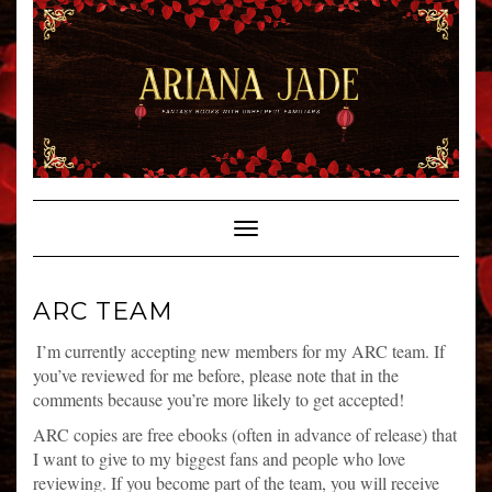
Skip
to
content
Toggle Navigation
ARC TEAM
I’m currently accepting new members for my ARC team. If
you’ve reviewed for me before, please note that in the
comments because you’re more likely to get accepted!
ARC copies are free ebooks (often in advance of release) that
I want to give to my biggest fans and people who love
reviewing. If you become part of the team, you will receive