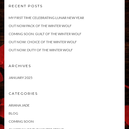
RECENT POSTS
MY FIRST TIME CELEBRATING LUNAR NEW YEAR
OUT NOW PACK OF THE WINTER WOLF
COMING SOON: GUILT OF THE WINTER WOLF
OUT NOW: CHOICE OF THE WINTER WOLF
OUT NOW: DUTY OF THE WINTER WOLF
ARCHIVES
JANUARY 2025
CATEGORIES
ARIANA JADE
BLOG
COMING SOON