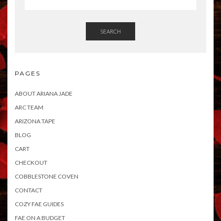
SEARCH
PAGES
ABOUT ARIANA JADE
ARC TEAM
ARIZONA TAPE
BLOG
CART
CHECKOUT
COBBLESTONE COVEN
CONTACT
COZY FAE GUIDES
FAE ON A BUDGET