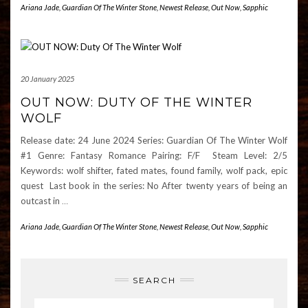
Ariana Jade
,
Guardian Of The Winter Stone
,
Newest Release
,
Out Now
,
Sapphic
20 January 2025
OUT NOW: DUTY OF THE WINTER
WOLF
Release date: 24 June 2024 Series: Guardian Of The Winter Wolf
#1 Genre: Fantasy Romance Pairing: F/F Steam Level: 2/5
Keywords: wolf shifter, fated mates, found family, wolf pack, epic
quest Last book in the series: No After twenty years of being an
outcast in
…
Ariana Jade
,
Guardian Of The Winter Stone
,
Newest Release
,
Out Now
,
Sapphic
SEARCH