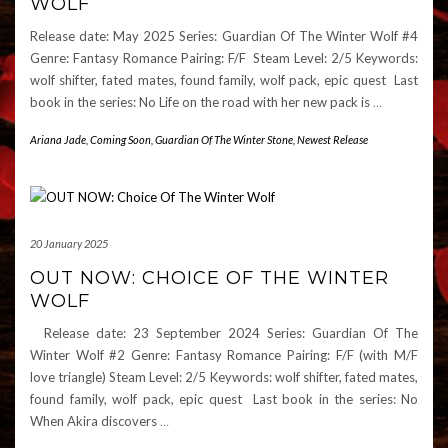
WOLF
Release date: May 2025 Series: Guardian Of The Winter Wolf #4
Genre: Fantasy Romance Pairing: F/F Steam Level: 2/5 Keywords:
wolf shifter, fated mates, found family, wolf pack, epic quest Last
book in the series: No Life on the road with her new pack is
…
Ariana Jade
,
Coming Soon
,
Guardian Of The Winter Stone
,
Newest Release
20 January 2025
OUT NOW: CHOICE OF THE WINTER
WOLF
Release date: 23 September 2024 Series: Guardian Of The
Winter Wolf #2 Genre: Fantasy Romance Pairing: F/F (with M/F
love triangle) Steam Level: 2/5 Keywords: wolf shifter, fated mates,
found family, wolf pack, epic quest Last book in the series: No
When Akira discovers
…