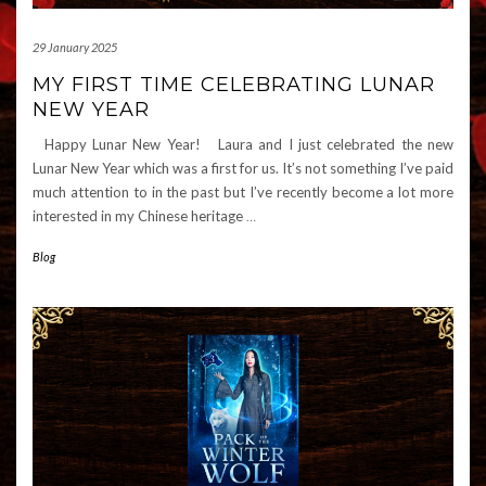
29 January 2025
MY FIRST TIME CELEBRATING LUNAR
NEW YEAR
Happy Lunar New Year! Laura and I just celebrated the new
Lunar New Year which was a first for us. It’s not something I’ve paid
much attention to in the past but I’ve recently become a lot more
interested in my Chinese heritage
…
Blog