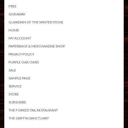
FREE
GIVEAWAY
GUARDIAN OF THE WINTER STONE
HOME
MY ACCOUNT
PAPERBACK & MERCHANDISE SHOP
PRIVACY POLICY
PURPLE OAK OASIS
SALE
SAMPLE PAGE
SERVICE
STORE
SUBSCRIBE
THE FORKED TAIL RESTAURANT
THE GRIFFIN SANCTUARY