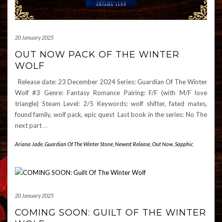
20 January 2025
OUT NOW PACK OF THE WINTER
WOLF
Release date: 23 December 2024 Series: Guardian Of The Winter
Wolf #3 Genre: Fantasy Romance Pairing: F/F (with M/F love
triangle) Steam Level: 2/5 Keywords: wolf shifter, fated mates,
found family, wolf pack, epic quest Last book in the series: No The
next part
…
Ariana Jade
,
Guardian Of The Winter Stone
,
Newest Release
,
Out Now
,
Sapphic
20 January 2025
COMING SOON: GUILT OF THE WINTER