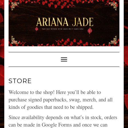
Skip
to
content
Toggle Navigation
STORE
Welcome to the shop! Here you’ll be able to
purchase signed paperbacks, swag, merch, and all
kinds of goodies that need to be shipped.
Since availability depends on what’s in stock, orders
can be made in Google Forms and once we can