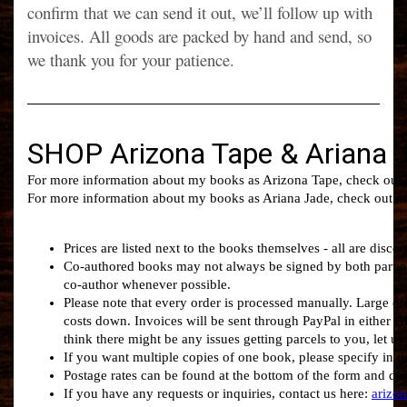
confirm that we can send it out, we’ll follow up with
invoices. All goods are packed by hand and send, so
we thank you for your patience.